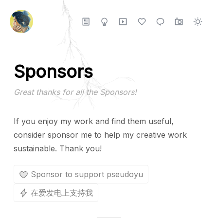
Sponsors
Great thanks for all the Sponsors!
If you enjoy my work and find them useful,
consider sponsor me to help my creative work
sustainable. Thank you!
Sponsor to support pseudoyu
在爱发电上支持我