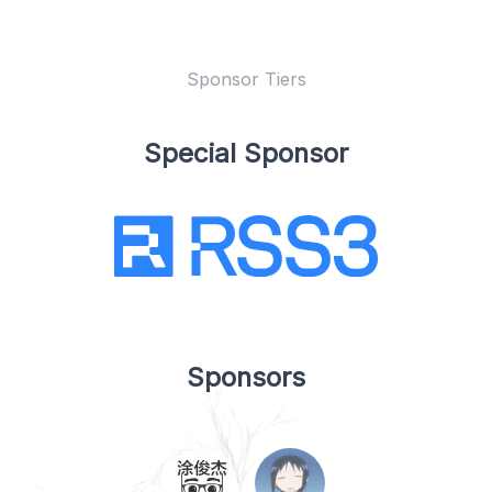
Sponsor Tiers
Special Sponsor
Sponsors