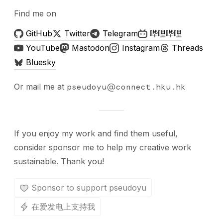
Find me on
GitHub
Twitter
Telegram
哔哩哔哩
YouTube
Mastodon
Instagram
Threads
Bluesky
Or mail me at
pseudoyu
connect.hku.hk
If you enjoy my work and find them useful,
consider sponsor me to help my creative work
sustainable. Thank you!
Sponsor to support pseudoyu
在爱发电上支持我