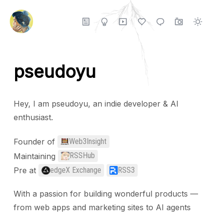
pseudoyu
Hey, I am pseudoyu, an indie developer & AI
enthusiast.
Founder of
Web3Insight
Maintaining
RSSHub
Pre at
edgeX Exchange
RSS3
With a passion for building wonderful products —
from web apps and marketing sites to AI agents