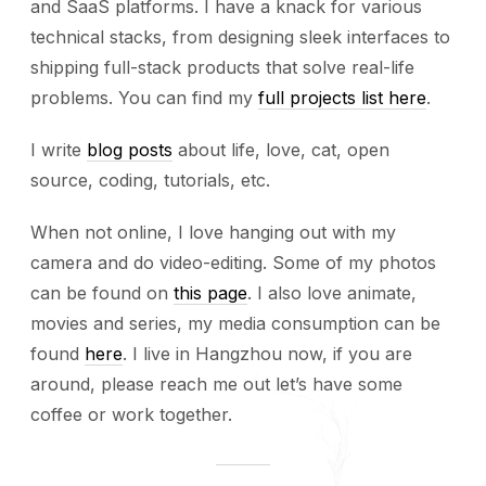
and SaaS platforms. I have a knack for various
technical stacks, from designing sleek interfaces to
shipping full-stack products that solve real-life
problems. You can find my
full projects list here
.
I write
blog posts
about life, love, cat, open
source, coding, tutorials, etc.
When not online, I love hanging out with my
camera and do video-editing. Some of my photos
can be found on
this page
. I also love animate,
movies and series, my media consumption can be
found
here
. I live in Hangzhou now, if you are
around, please reach me out let’s have some
coffee or work together.