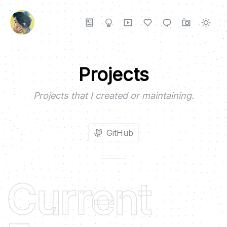
Projects
Projects that I created or maintaining.
GitHub
Current