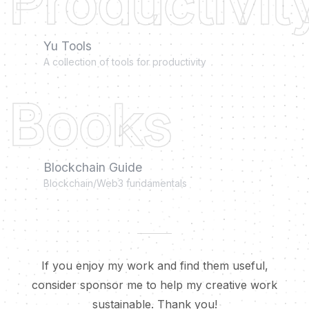
Productivit
Yu Tools
A collection of tools for productivity
Books
Blockchain Guide
Blockchain/Web3 fundamentals
If you enjoy my work and find them useful,
consider sponsor me to help my creative work
sustainable. Thank you!