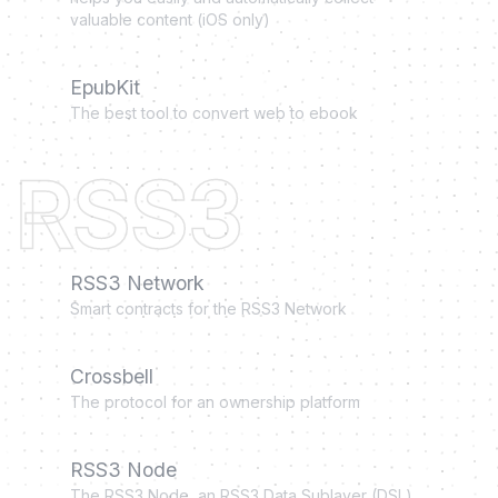
valuable content (iOS only)
EpubKit
The best tool to convert web to ebook
RSS3
RSS3 Network
Smart contracts for the RSS3 Network
Crossbell
The protocol for an ownership platform
RSS3 Node
The RSS3 Node, an RSS3 Data Sublayer (DSL)