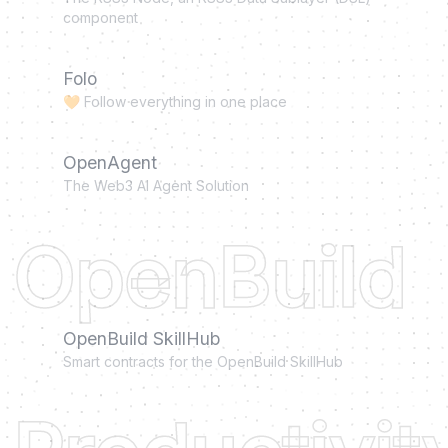
component
Folo
🧡 Follow everything in one place
OpenAgent
The Web3 AI Agent Solution
OpenBuild
OpenBuild SkillHub
Smart contracts for the OpenBuild SkillHub