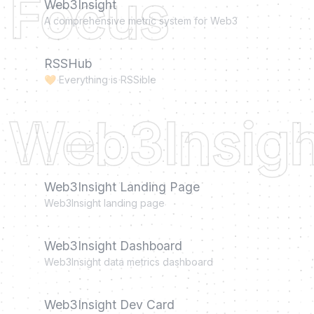
Focus
Web3Insight
A comprehensive metric system for Web3
RSSHub
🧡 Everything is RSSible
Web3Insigh
Web3Insight Landing Page
Web3Insight landing page
Web3Insight Dashboard
Web3Insight data metrics dashboard
Web3Insight Dev Card