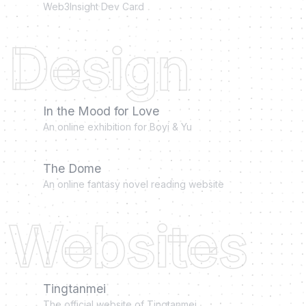
Web3Insight Dev Card
Design
In the Mood for Love
An online exhibition for Boyi & Yu
The Dome
An online fantasy novel reading website
Websites
Tingtanmei
The official website of Tingtanmei