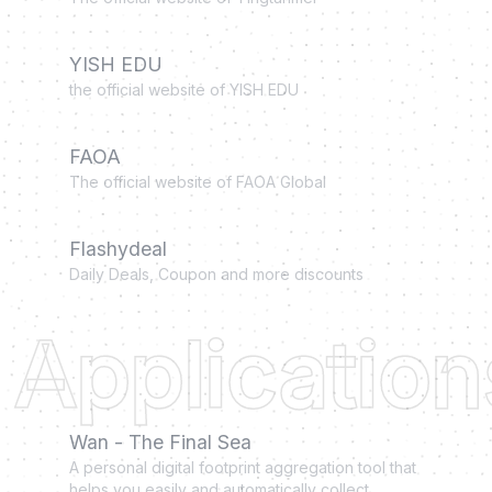
YISH EDU
the official website of YISH EDU
FAOA
The official website of FAOA Global
Flashydeal
Daily Deals, Coupon and more discounts
Application
Wan - The Final Sea
A personal digital footprint aggregation tool that
helps you easily and automatically collect